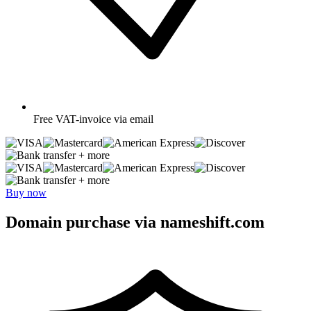
Free
VAT-invoice via email
+ more
+ more
Buy now
Domain purchase via nameshift.com