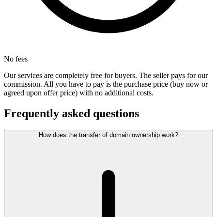
No fees
Our services are completely free for buyers. The seller pays for our
commission. All you have to pay is the purchase price (buy now or
agreed upon offer price) with no additional costs.
Frequently asked questions
How does the transfer of domain ownership work?