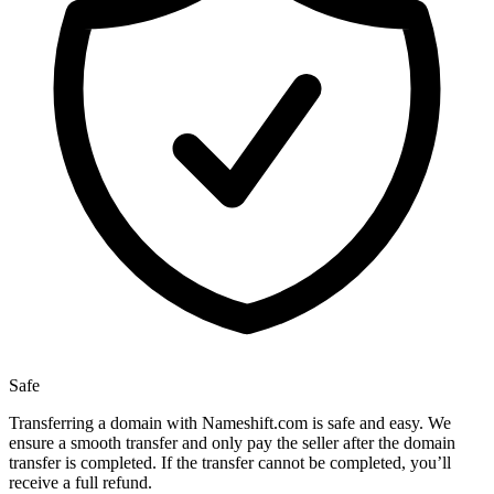
Safe
Transferring a domain with Nameshift.com is safe and easy. We
ensure a smooth transfer and only pay the seller after the domain
transfer is completed. If the transfer cannot be completed, you’ll
receive a full refund.