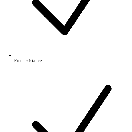
Free
assistance