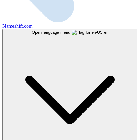
Nameshift.com
Open language menu
en