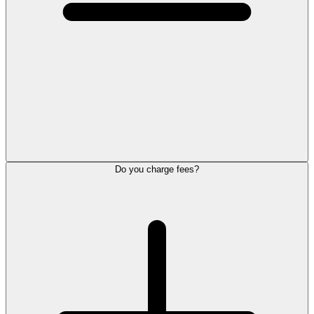
Do you charge fees?