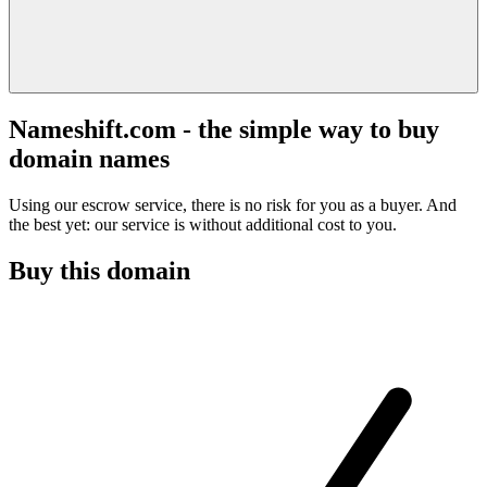
Nameshift.com - the simple way to buy
domain names
Using our escrow service, there is no risk for you as a buyer. And
the best yet: our service is without additional cost to you.
Buy this domain