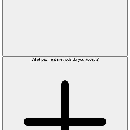
What payment methods do you accept?