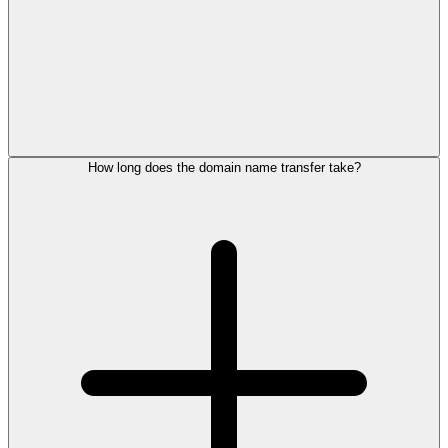
How long does the domain name transfer take?