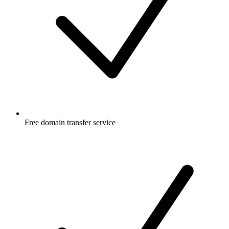
Free
domain transfer service