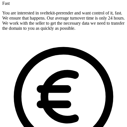
Fast
You are interested in sveltekit-prerender and want control of it, fast.
We ensure that happens. Our average turnover time is only 24 hours.
We work with the seller to get the necessary data we need to transfer
the domain to you as quickly as possible.